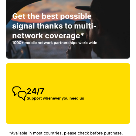
Get the best possible
signal thanks to multi-
network coverage*
1000+ mobile network partnerships worldwide
24/7
Support whenever you need us
*Available in most countries, please check before purchase.