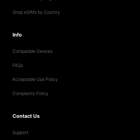
Shop eSIMs by Country
Info
Compatible Devices
FAQs
Acceptable Use Policy
Complaints Policy
Contact Us
Support