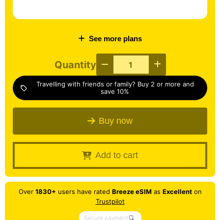
See more plans
Quantity
Travelling with friends or family? Buy 2 or more and
sell
save 10%
Buy now
Add to cart
Over
1830+
users have rated
Breeze eSIM
as
Excellent
on
Trustpilot
Secure payment
shield_locked