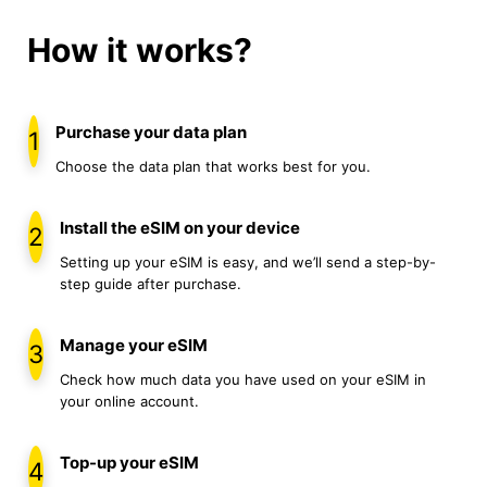
How it works?
Purchase your data plan
1
Choose the data plan that works best for you.
Install the eSIM on your device
2
Setting up your eSIM is easy, and we’ll send a step-by-
step guide after purchase.
Manage your eSIM
3
Check how much data you have used on your eSIM in
your online account.
Top-up your eSIM
4