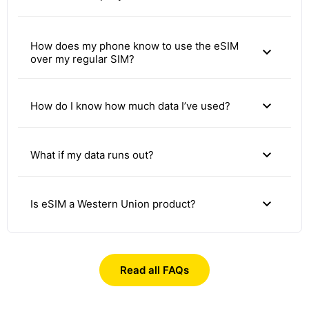
How does my phone know to use the eSIM
expand_more
over my regular SIM?
expand_more
How do I know how much data I’ve used?
expand_more
What if my data runs out?
expand_more
Is eSIM a Western Union product?
Read all FAQs