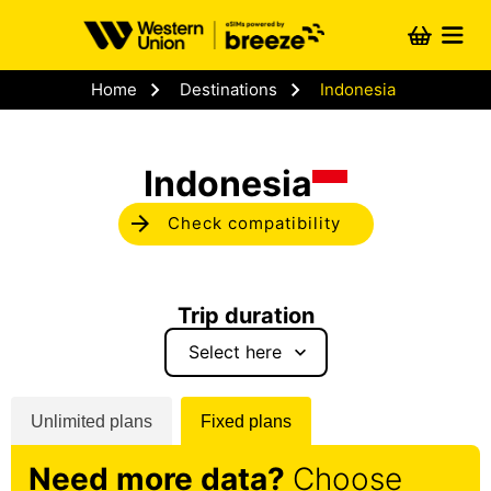
Skip to
content
Cart
chevron_right
chevron_right
Home
Destinations
Indonesia
Indonesia
arrow_forward
Check compatibility
Trip duration
keyboard_arrow_down
Unlimited plans
Fixed plans
Need more data?
Choose