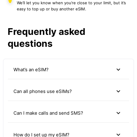
We’ll let you know when you’re close to your limit, but it’s
easy to top up or buy another eSIM.
Frequently asked
questions
expand_more
What’s an eSIM?
expand_more
Can all phones use eSIMs?
expand_more
Can I make calls and send SMS?
expand_more
How do I set up my eSIM?