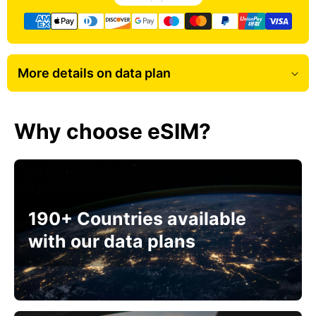
More details on data plan
Why choose eSIM?
190+ Countries available
with our data plans