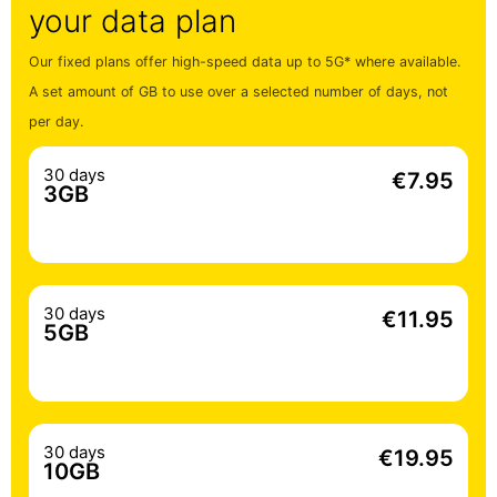
your data plan
Our fixed plans offer high-speed data up to 5G* where available.
A set amount of GB to use over a selected number of days, not
per day.
30 days
€7.95
3GB
30 days
€11.95
5GB
30 days
€19.95
10GB